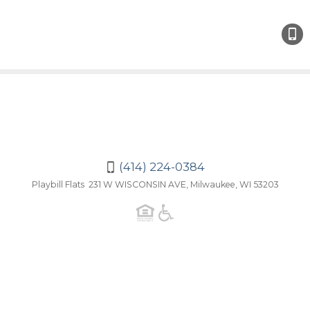
(414)
224-
038
(414) 224-0384
Playbill Flats 231 W WISCONSIN AVE, Milwaukee, WI 53203